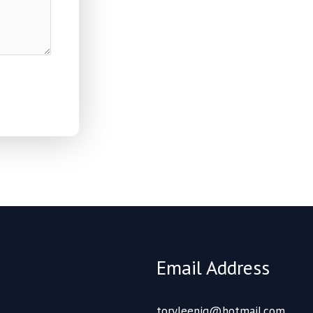
Email Address
toryleenig@hotmail.com