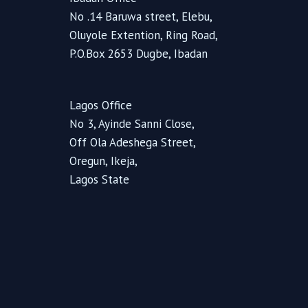
No .14 Baruwa street, Elebu,
Oluyole Extention, Ring Road,
P.O.Box 2653 Dugbe, Ibadan
Lagos Office
No 3, Ayinde Sanni Close,
Off Ola Adeshega Street,
Oregun, Ikeja,
Lagos State