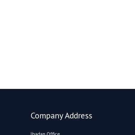
Company Address
Ibadan Office