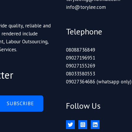
info@torylee.com
ide quality, reliable and
Telephone
s rendered include
t, Labour Outsourcing,
Services.
08088736849
09027196951
09027155269
ter
08033580553
09027364686 (whatsapp only)
SUBSCRIBE
Follow Us