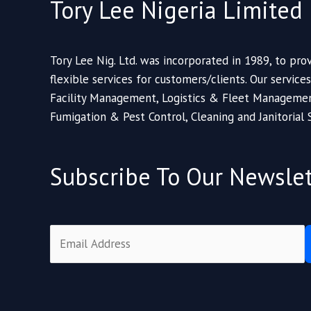
Tory Lee Nigeria Limited
Tory Lee Nig. Ltd. was incorporated in 1989, to prov
flexible services for customers/clients. Our service
Facility Management, Logistics & Fleet Managemen
Fumigation & Pest Control, Cleaning and Janitorial 
Subscribe To Our Newslet
E
m
a
i
l